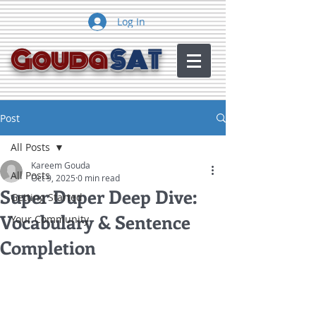
Log In
Gouda
SAT
Post
All Posts
Kareem Gouda
All Posts
Oct 9, 2025
0 min read
Super Duper Deep Dive:
Getting Started
Vocabulary & Sentence
Your Community
Completion