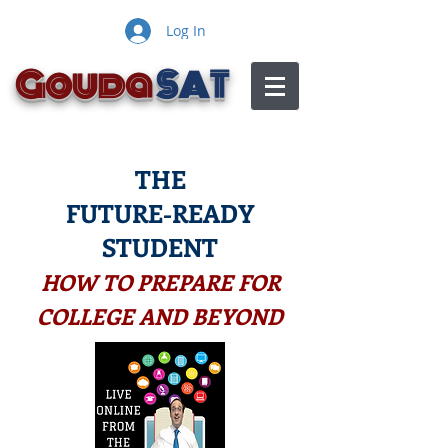
Log In
Gouda
SAT
THE
FUTURE-READY
STUDENT
HOW TO PREPARE FOR
COLLEGE AND BEYOND