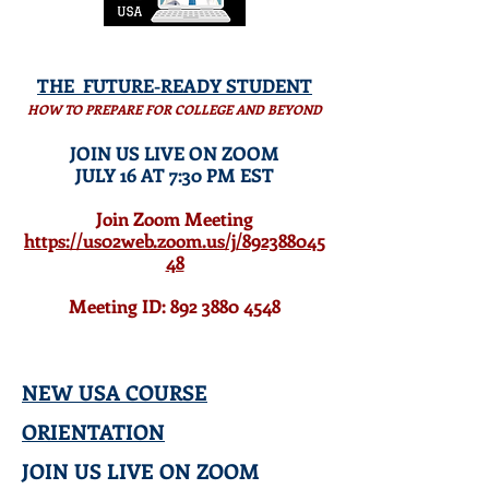
THE
FUTURE-READY
STUDENT
HOW TO PREPARE FOR COLLEGE AND BEYOND
JOIN US LIVE ON ZOOM
JULY 16 AT 7:30 PM EST
Join Zoom Meeting
https://us02web.zoom.us/j/892388045
48
Meeting ID: 892 3880 4548
NEW USA COURSE
ORIENTATION
JOIN US LIVE ON ZOOM