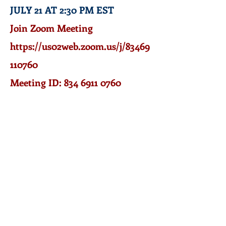
JULY 21 AT 2:30 PM EST
J
oin Zoom Meeting
https://us02web.zoom.us/j/83469
110760
Meeting ID: 834 6911 0760