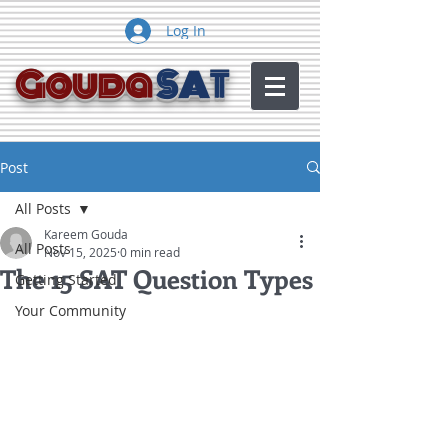
Log In
Gouda
SAT
Post
All Posts
Kareem Gouda
All Posts
Nov 15, 2025
0 min read
The 15 SAT Question Types
Getting Started
Your Community