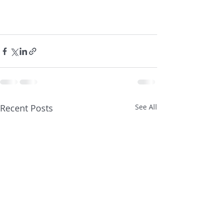
Recent Posts
See All