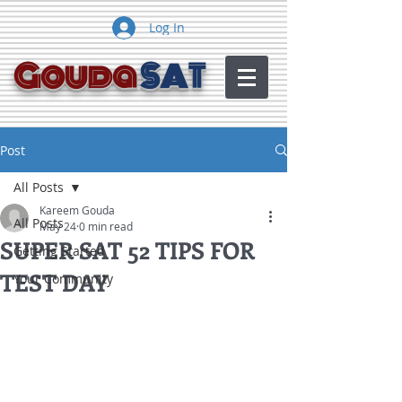
Log In
Gouda
SAT
Post
All Posts
Kareem Gouda
All Posts
May 24
0 min read
SUPER SAT 52 TIPS FOR
Getting Started
TEST DAY
Your Community