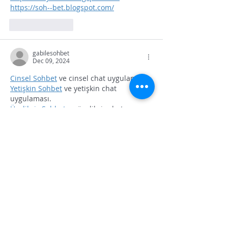
https://soh--bet.blogspot.com/
Like
Reply
gabilesohbet
Dec 09, 2024
Cinsel Sohbet
 ve cinsel chat uygulaması.
Yetişkin Sohbet
 ve yetişkin chat 
uygulaması.
Üyeliksiz Sohbet
 ve üyeliksiz chat 
uygulaması.
Gabile sohbet
 ve gabile chat uygulaması.
Like
Reply