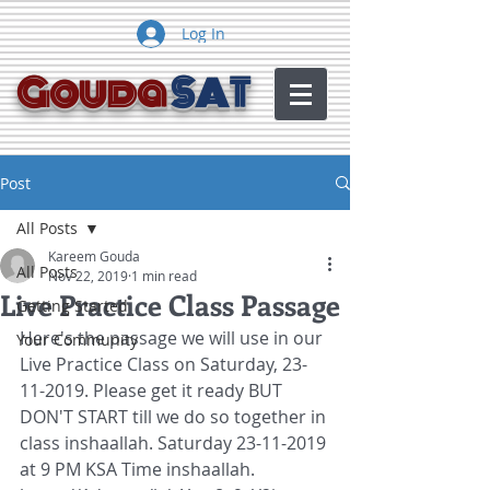
Log In
Gouda
SAT
Post
All Posts
Kareem Gouda
All Posts
Nov 22, 2019
1 min read
Live Practice Class Passage
Getting Started
Here's the passage we will use in our 
Your Community
Live Practice Class on Saturday, 23-
11-2019. Please get it ready BUT 
DON'T START till we do so together in 
class inshaallah. Saturday 23-11-2019 
at 9 PM KSA Time inshaallah.