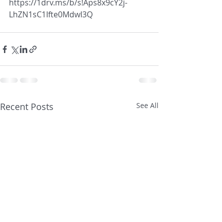
https://1drv.ms/b/s!Aps8x9cY2j-
LhZN1sC1Ifte0MdwI3Q
Recent Posts
See All