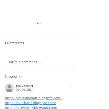
2 Comments
Write a comment...
Gouda Academy New
Vocabulary Set 
Parents & Students Quiz
777 Words Book
Academy
Newest
gabilesohbet
Dec 09, 2024
https://yetiskinchatt.blogspot.com/
https://livechattt.blogspot.com/
https://askyeriniz.blogspot.com/