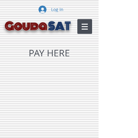
Log In
Gouda
SAT
PAY HERE