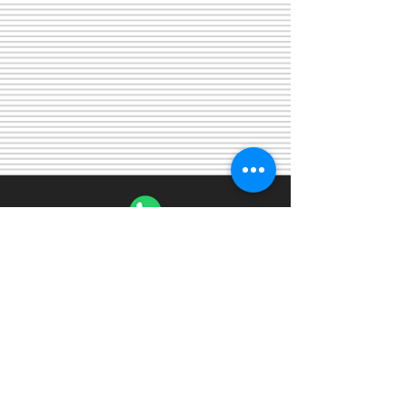
WhatsApp
+19196712842
Email
kareemgouda@gmail.com
©
2003 - 2025
by
Gouda SAT