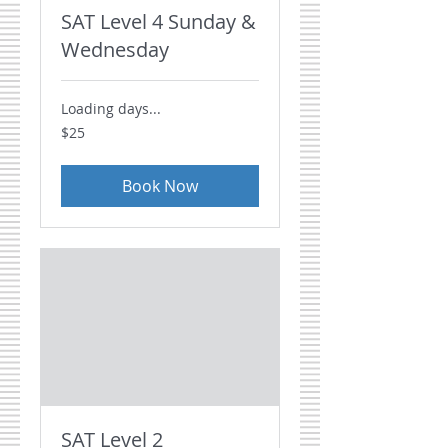
SAT Level 4 Sunday &
Wednesday
Loading days...
25
$25
US
dollars
Book Now
SAT Level 2