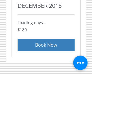
DECEMBER 2018
Loading days...
180
$180
US
dollars
Book Now