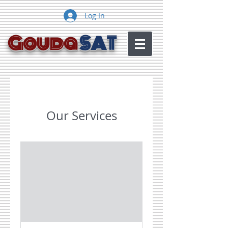
Log In
Gouda
SAT
Our Services